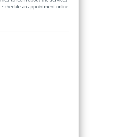
or schedule an appointment online.