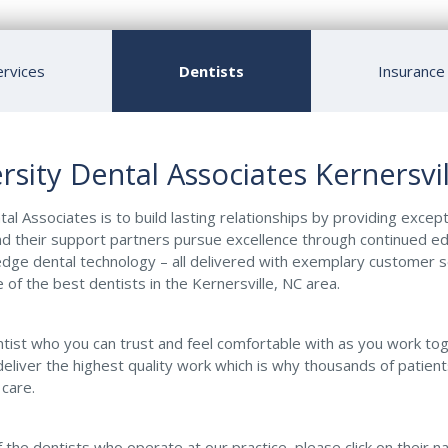
ervices
Dentists
Insurance
rsity Dental Associates Kernersvil
al Associates is to build lasting relationships by providing except
d their support partners pursue excellence through continued e
dge dental technology – all delivered with exemplary customer s
 of the best dentists in the Kernersville, NC area.
entist who you can trust and feel comfortable with as you work to
deliver the highest quality work which is why thousands of patient
 care.
 the dentists who operate at our practice, please click on their 