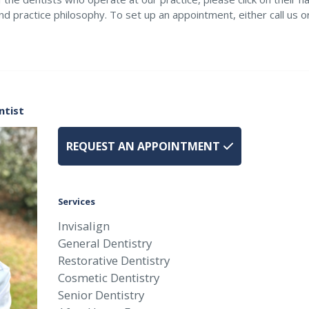
nd practice philosophy. To set up an appointment, either call us 
ntist
REQUEST AN APPOINTMENT
Services
Invisalign
General Dentistry
Restorative Dentistry
Cosmetic Dentistry
Senior Dentistry