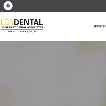
SERVICES