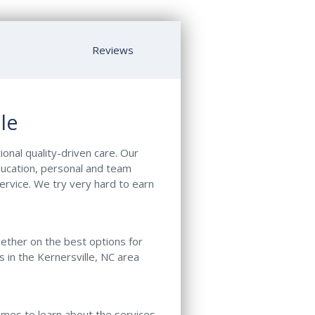
Reviews
le
ional quality-driven care. Our
ducation, personal and team
ervice. We try very hard to earn
gether on the best options for
s in the Kernersville, NC area
names to learn about the services