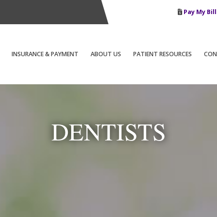
Pay My Bill
INSURANCE & PAYMENT
ABOUT US
PATIENT RESOURCES
CON
DENTISTS