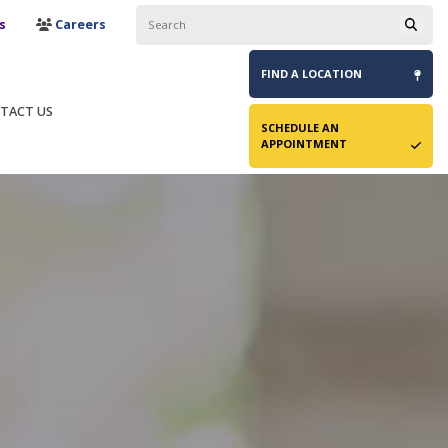
s
Careers
FIND A
LOCATION
TACT US
SCHEDULE AN
APPOINTMENT