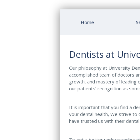
Home
S
Dentists at Unive
Our philosophy at University Dent
accomplished team of doctors an
growth, and mastery of leading e
our patients’ recognition as some
It is important that you find a d
your dental health, We strive to 
have trusted us with their dental
To get a better understanding of