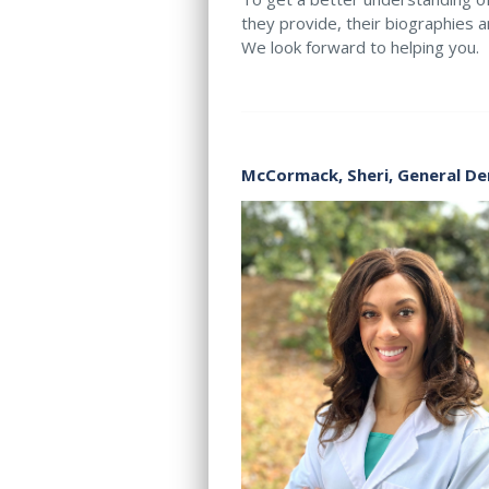
they provide, their biographies a
We look forward to helping you.
McCormack, Sheri,
General De