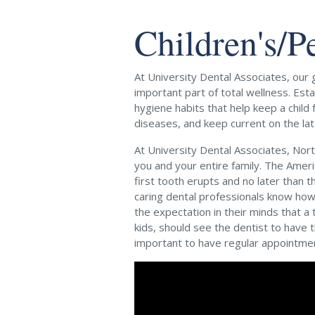
Children's/P
At University Dental Associates, our g
important part of total wellness. Est
hygiene habits that help keep a child
diseases, and keep current on the lat
At University Dental Associates, Nort
you and your entire family. The Ameri
first tooth erupts and no later than t
caring dental professionals know how
the expectation in their minds that a
kids, should see the dentist to have 
important to have regular appointme