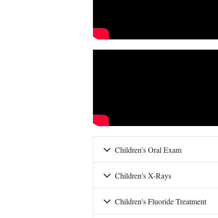
Children’s Oral Exam
Children's X-Rays
Children's Fluoride Treatment