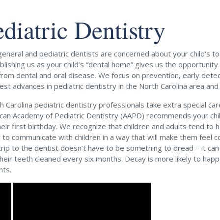
ediatric Dentistry
eneral and pediatric dentists are concerned about your child’s tot
ablishing us as your child’s “dental home” gives us the opportunit
 from dental and oral disease. We focus on prevention, early dete
est advances in pediatric dentistry in the North Carolina area and
h Carolina pediatric dentistry professionals take extra special ca
can Academy of Pediatric Dentistry (AAPD) recommends your child’s
heir first birthday. We recognize that children and adults tend to
 to communicate with children in a way that will make them feel c
 trip to the dentist doesn’t have to be something to dread – it ca
their teeth cleaned every six months. Decay is more likely to happ
nts.