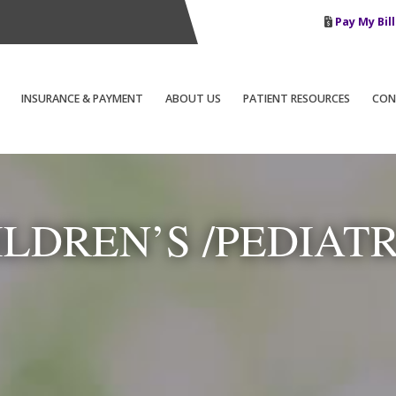
Pay My Bill
INSURANCE & PAYMENT
ABOUT US
PATIENT RESOURCES
CON
ILDREN’S /PEDIATR