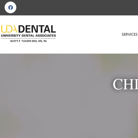
SERVICES
CH