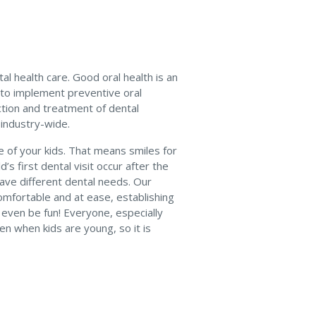
al health care. Good oral health is an
y to implement preventive oral
ction and treatment of dental
 industry-wide.
re of your kids. That means smiles for
 first dental visit occur after the
 have different dental needs. Our
omfortable and at ease, establishing
n even be fun! Everyone, especially
en when kids are young, so it is