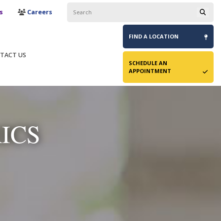
s
Careers
FIND A
LOCATION
TACT US
SCHEDULE AN
APPOINTMENT
ICS