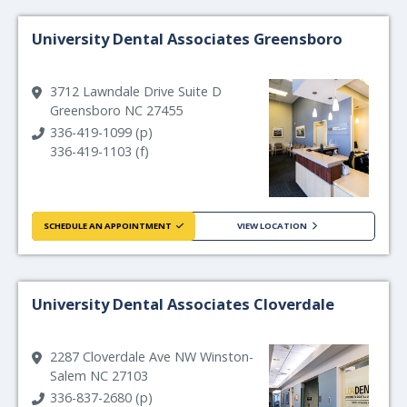
University Dental Associates Greensboro
3712 Lawndale Drive Suite D
Greensboro NC 27455
336-419-1099 (p)
336-419-1103 (f)
SCHEDULE AN APPOINTMENT
VIEW LOCATION
University Dental Associates Cloverdale
2287 Cloverdale Ave NW Winston-
Salem NC 27103
336-837-2680 (p)