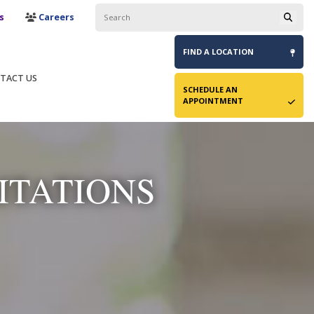
s
Careers
FIND A
LOCATION
TACT US
SCHEDULE AN
APPOINTMENT
ITATIONS