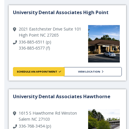
University Dental Associates High Point
2021 Eastchester Drive Suite 101
High Point NC 27265
336-885-6511 (p)
336-885-6577 (f)
SCHEDULE AN APPOINTMENT
VIEW LOCATION
University Dental Associates Hawthorne
1615 S Hawthorne Rd Winston
Salem NC 27103
336-768-3454 (p)