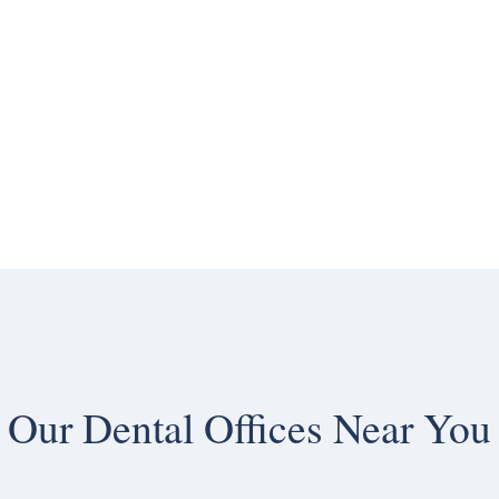
Our
Dental Offices Near You