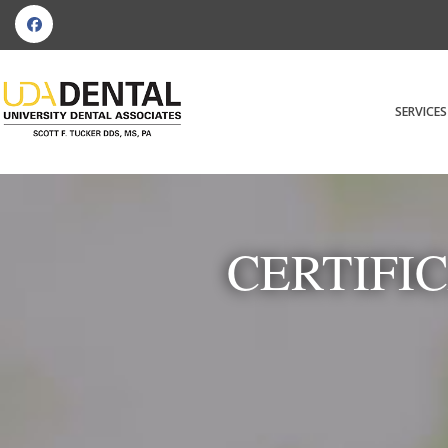
SERVICES
CERTIFI