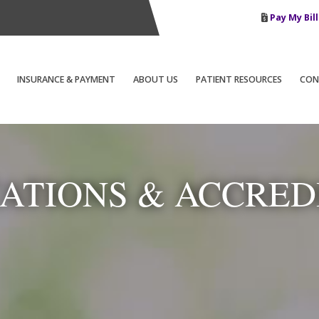
Pay My Bill
INSURANCE & PAYMENT
ABOUT US
PATIENT RESOURCES
CON
CATIONS & ACCRED