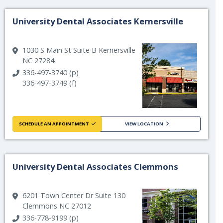
University Dental Associates Kernersville
1030 S Main St Suite B Kernersville
NC 27284
336-497-3740 (p)
336-497-3749 (f)
SCHEDULE AN APPOINTMENT
VIEW LOCATION
University Dental Associates Clemmons
6201 Town Center Dr Suite 130
Clemmons NC 27012
336-778-9199 (p)