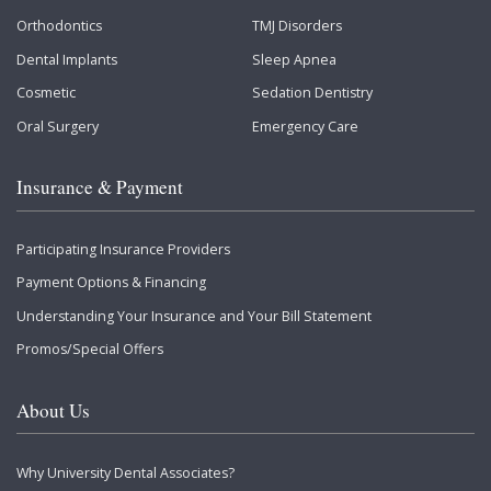
Orthodontics
TMJ Disorders
Dental Implants
Sleep Apnea
Cosmetic
Sedation Dentistry
Oral Surgery
Emergency Care
Insurance & Payment
Participating Insurance Providers
Payment Options & Financing
Understanding Your Insurance and Your Bill Statement
Promos/Special Offers
About Us
Why University Dental Associates?