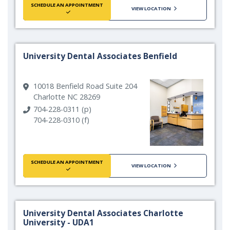
SCHEDULE AN APPOINTMENT
VIEW LOCATION
University Dental Associates Benfield
10018 Benfield Road Suite 204
Charlotte NC 28269
704-228-0311 (p)
704-228-0310 (f)
SCHEDULE AN APPOINTMENT
VIEW LOCATION
University Dental Associates Charlotte
University - UDA1