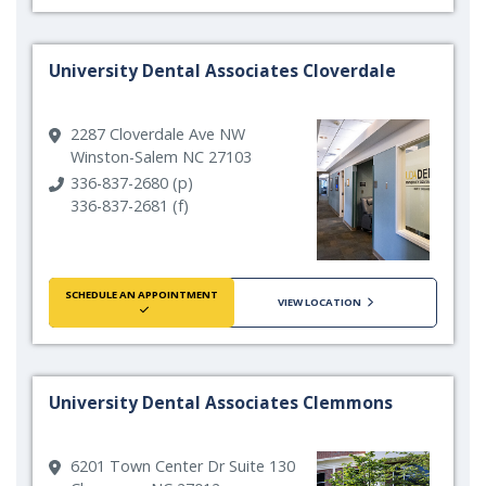
University Dental Associates Cloverdale
2287 Cloverdale Ave NW
Winston-Salem NC 27103
336-837-2680 (p)
336-837-2681 (f)
SCHEDULE AN APPOINTMENT
VIEW LOCATION
University Dental Associates Clemmons
6201 Town Center Dr Suite 130