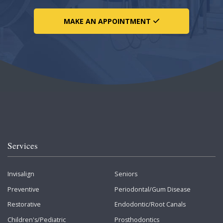
MAKE AN APPOINTMENT
Services
Invisalign
Seniors
Preventive
Periodontal/Gum Disease
Restorative
Endodontic/Root Canals
Children's/Pediatric
Prosthodontics