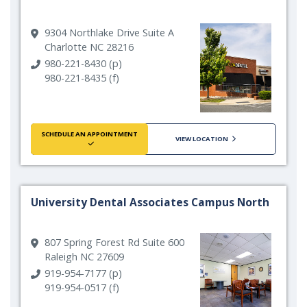
9304 Northlake Drive Suite A
Charlotte NC 28216
980-221-8430 (p)
980-221-8435 (f)
SCHEDULE AN APPOINTMENT
VIEW LOCATION
University Dental Associates Campus North
807 Spring Forest Rd Suite 600
Raleigh NC 27609
919-954-7177 (p)
919-954-0517 (f)