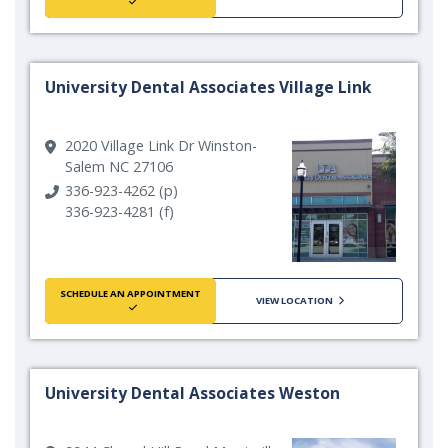
University Dental Associates Village Link
2020 Village Link Dr Winston-
Salem NC 27106
336-923-4262 (p)
336-923-4281 (f)
SCHEDULE AN APPOINTMENT
VIEW LOCATION
University Dental Associates Weston