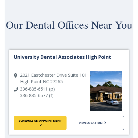
Our
Dental Offices Near You
University Dental Associates High Point
2021 Eastchester Drive Suite 101
High Point NC 27265
336-885-6511 (p)
336-885-6577 (f)
SCHEDULE AN APPOINTMENT
VIEW LOCATION