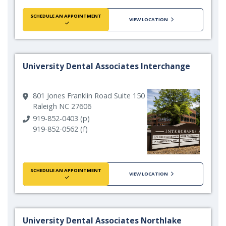
SCHEDULE AN APPOINTMENT
VIEW LOCATION
University Dental Associates Interchange
801 Jones Franklin Road Suite 150
Raleigh NC 27606
919-852-0403 (p)
919-852-0562 (f)
SCHEDULE AN APPOINTMENT
VIEW LOCATION
University Dental Associates Northlake