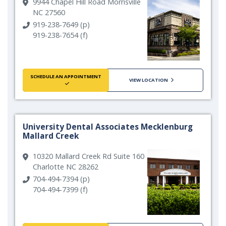
9944 Chapel Hill Road Morrisville
NC 27560
919-238-7649 (p)
919-238-7654 (f)
SCHEDULE AN APPOINTMENT
VIEW LOCATION
University Dental Associates Mecklenburg
Mallard Creek
10320 Mallard Creek Rd Suite 160
Charlotte NC 28262
704-494-7394 (p)
704-494-7399 (f)