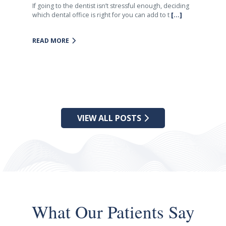
If going to the dentist isn’t stressful enough, deciding
which dental office is right for you can add to t
[...]
READ MORE
VIEW ALL POSTS
What Our Patients Say