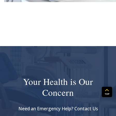
Your Health is Our
Concern
TOP
Need an Emergency Help? Contact Us