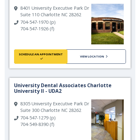
8401 University Executive Park Dr
Suite 110 Charlotte NC 28262
704-547-1970 (p)
704-547-1926 (f)
SCHEDULE AN APPOINTMENT
VIEW LOCATION
University Dental Associates Charlotte
University II - UDA2
8305 University Executive Park Dr
Suite 300 Charlotte NC 28262
704-547-1279 (p)
704-549-8390 (f)