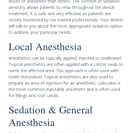
doses of anesthetic than others. The comfort of sedation
dentistry allows patients to relax throughout the dental
treatment. It is safe and very effective as patients are
closely monitored by our trained professionals. Your dentist
will talk to you about the most appropriate sedation option
to address your particular needs.
Local Anesthesia
Anesthetics can be topically applied, injected or swallowed.
Topical anesthetics are often applied with a cotton swab to
numb the affected area. This approach is often used with
tooth restoration. Topical anesthetics are also used to
prepare an area of injection for an anesthetic. Lidocaine is
the most common injectable anesthetic and is often used
for fillings and root canals.
Sedation & General
Anesthesia