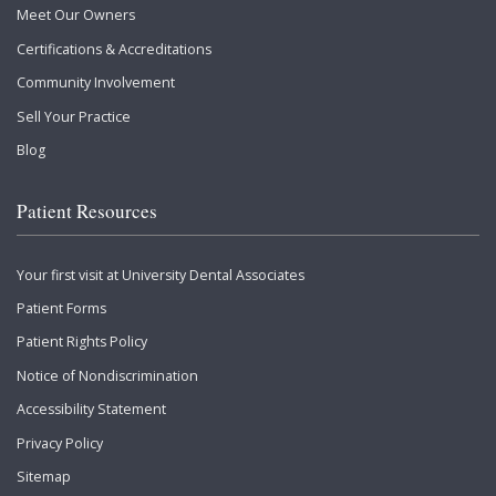
Meet Our Owners
Certifications & Accreditations
Community Involvement
Sell Your Practice
Blog
Patient Resources
Your first visit at University Dental Associates
Patient Forms
Patient Rights Policy
Notice of Nondiscrimination
Accessibility Statement
Privacy Policy
Sitemap