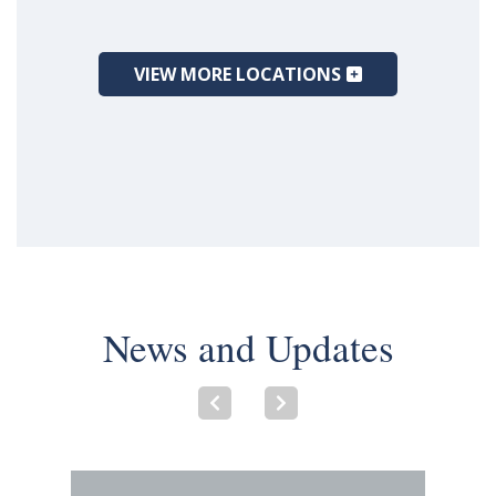
VIEW MORE LOCATIONS
News and Updates