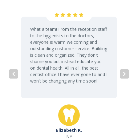
What a team! From the reception staff
to the hygienists to the doctors,
everyone is warm welcoming and
outstanding customer service. Building
is clean and organized. They don't
shame you but instead educate you
on dental health. All in all, the best
dentist office I have ever gone to and I
won't be changing any time soon!
Elizabeth K.
NY