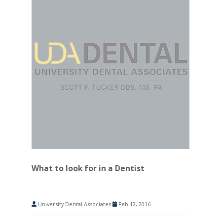
What to look for in a Dentist
University Dental Associates
Feb 12, 2016