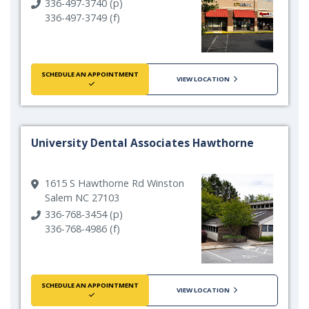
336-497-3740 (p)
336-497-3749 (f)
SCHEDULE AN APPOINTMENT
VIEW LOCATION
University Dental Associates Hawthorne
1615 S Hawthorne Rd Winston
Salem NC 27103
336-768-3454 (p)
336-768-4986 (f)
SCHEDULE AN APPOINTMENT
VIEW LOCATION