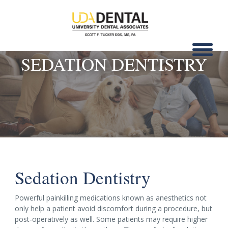
SEDATION DENTISTRY
Sedation Dentistry
Powerful painkilling medications known as anesthetics not
only help a patient avoid discomfort during a procedure, but
post-operatively as well. Some patients may require higher