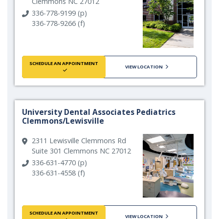
Clemmons NC 27012
336-778-9199 (p)
336-778-9266 (f)
SCHEDULE AN APPOINTMENT
VIEW LOCATION
University Dental Associates Pediatrics
Clemmons/Lewisville
2311 Lewisville Clemmons Rd
Suite 301 Clemmons NC 27012
336-631-4770 (p)
336-631-4558 (f)
SCHEDULE AN APPOINTMENT
VIEW LOCATION