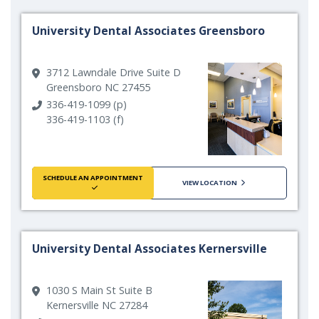
University Dental Associates Greensboro
3712 Lawndale Drive Suite D
Greensboro NC 27455
336-419-1099 (p)
336-419-1103 (f)
SCHEDULE AN APPOINTMENT
VIEW LOCATION
University Dental Associates Kernersville
1030 S Main St Suite B
Kernersville NC 27284