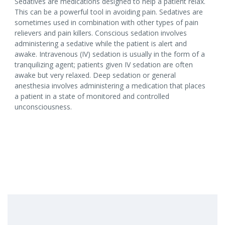
Sedatives are medications designed to help a patient relax.
This can be a powerful tool in avoiding pain. Sedatives are
sometimes used in combination with other types of pain
relievers and pain killers. Conscious sedation involves
administering a sedative while the patient is alert and
awake. Intravenous (IV) sedation is usually in the form of a
tranquilizing agent; patients given IV sedation are often
awake but very relaxed. Deep sedation or general
anesthesia involves administering a medication that places
a patient in a state of monitored and controlled
unconsciousness.