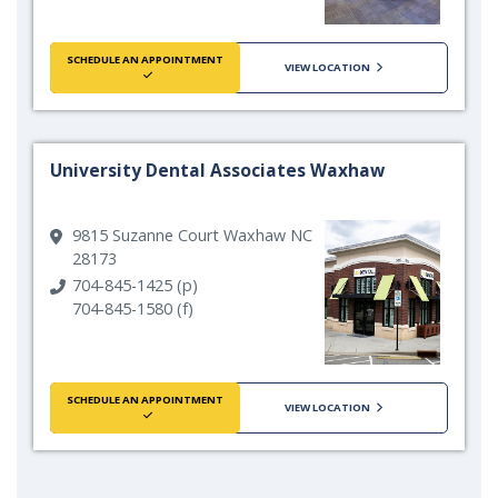
SCHEDULE AN APPOINTMENT
VIEW LOCATION
University Dental Associates Waxhaw
9815 Suzanne Court Waxhaw NC
28173
704-845-1425 (p)
704-845-1580 (f)
SCHEDULE AN APPOINTMENT
VIEW LOCATION