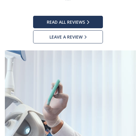
READ ALL REVIEWS
LEAVE A REVIEW