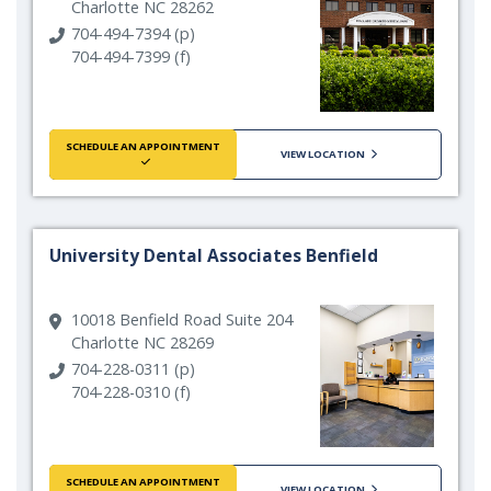
Charlotte NC 28262
704-494-7394 (p)
704-494-7399 (f)
SCHEDULE AN APPOINTMENT
VIEW LOCATION
University Dental Associates Benfield
10018 Benfield Road Suite 204
Charlotte NC 28269
704-228-0311 (p)
704-228-0310 (f)
SCHEDULE AN APPOINTMENT
VIEW LOCATION