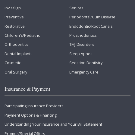
Invisalign
Seniors
Preventive
Periodontal/Gum Disease
Restorative
Endodontic/Root Canals
Children's/Pediatric
Prosthodontics
Orthodontics
TMJ Disorders
Dental Implants
Sleep Apnea
Cosmetic
Sedation Dentistry
Oral Surgery
Emergency Care
Insurance & Payment
Participating Insurance Providers
Payment Options & Financing
Understanding Your Insurance and Your Bill Statement
Promos/Special Offers