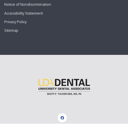
Notice of Nondiscrimination
Accessibility Statement
Privacy Policy
Sitemap