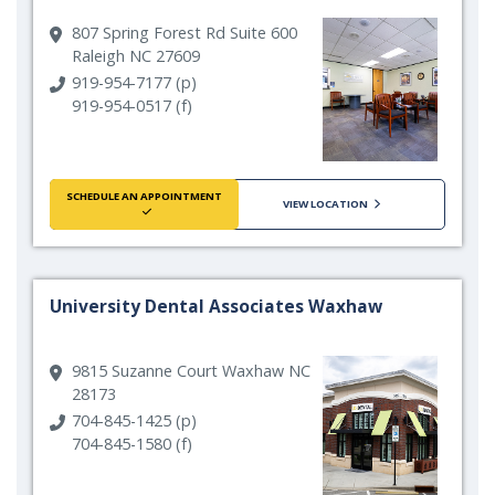
807 Spring Forest Rd Suite 600
Raleigh NC 27609
919-954-7177 (p)
919-954-0517 (f)
SCHEDULE AN APPOINTMENT
VIEW LOCATION
University Dental Associates Waxhaw
9815 Suzanne Court Waxhaw NC
28173
704-845-1425 (p)
704-845-1580 (f)