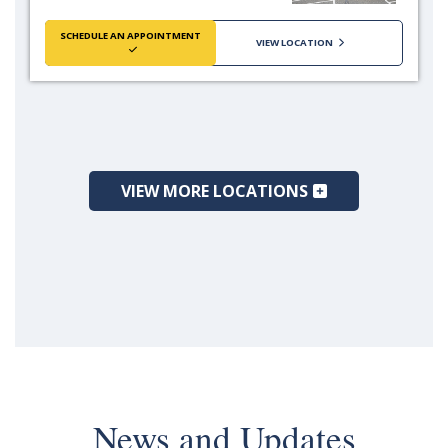
SCHEDULE AN APPOINTMENT
VIEW LOCATION
VIEW MORE LOCATIONS
News and Updates