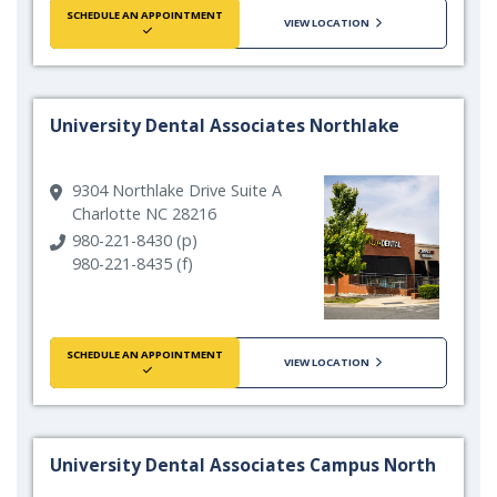
SCHEDULE AN APPOINTMENT
VIEW LOCATION
University Dental Associates Northlake
9304 Northlake Drive Suite A
Charlotte NC 28216
980-221-8430 (p)
980-221-8435 (f)
SCHEDULE AN APPOINTMENT
VIEW LOCATION
University Dental Associates Campus North