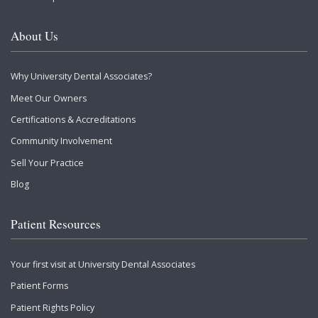
About Us
Why University Dental Associates?
Meet Our Owners
Certifications & Accreditations
Community Involvement
Sell Your Practice
Blog
Patient Resources
Your first visit at University Dental Associates
Patient Forms
Patient Rights Policy