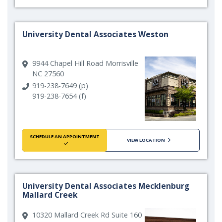
University Dental Associates Weston
9944 Chapel Hill Road Morrisville
NC 27560
919-238-7649 (p)
919-238-7654 (f)
SCHEDULE AN APPOINTMENT
VIEW LOCATION
University Dental Associates Mecklenburg
Mallard Creek
10320 Mallard Creek Rd Suite 160