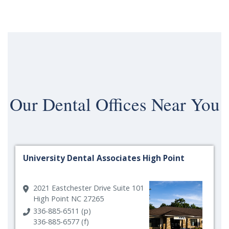
Our
Dental Offices Near You
University Dental Associates High Point
2021 Eastchester Drive Suite 101
High Point NC 27265
336-885-6511 (p)
336-885-6577 (f)