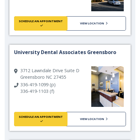
SCHEDULE AN APPOINTMENT
VIEW LOCATION
University Dental Associates Greensboro
3712 Lawndale Drive Suite D
Greensboro NC 27455
336-419-1099 (p)
336-419-1103 (f)
SCHEDULE AN APPOINTMENT
VIEW LOCATION