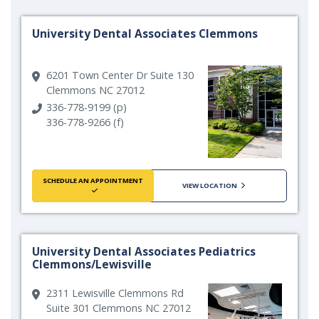
University Dental Associates Clemmons
6201 Town Center Dr Suite 130
Clemmons NC 27012
336-778-9199 (p)
336-778-9266 (f)
SCHEDULE AN APPOINTMENT
VIEW LOCATION
University Dental Associates Pediatrics
Clemmons/Lewisville
2311 Lewisville Clemmons Rd
Suite 301 Clemmons NC 27012