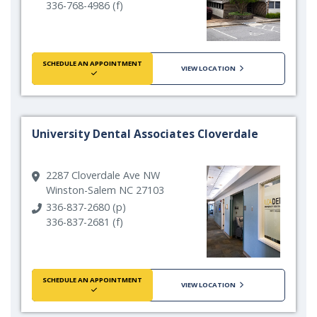
336-768-4986 (f)
SCHEDULE AN APPOINTMENT
VIEW LOCATION
University Dental Associates Cloverdale
2287 Cloverdale Ave NW
Winston-Salem NC 27103
336-837-2680 (p)
336-837-2681 (f)
SCHEDULE AN APPOINTMENT
VIEW LOCATION