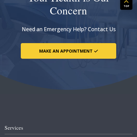
Concern
TOP
Need an Emergency Help? Contact Us
MAKE AN APPOINTMENT
Services