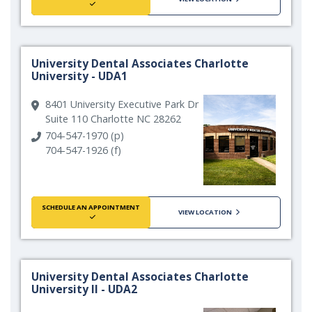
University Dental Associates Charlotte
University - UDA1
8401 University Executive Park Dr
Suite 110 Charlotte NC 28262
704-547-1970 (p)
704-547-1926 (f)
SCHEDULE AN APPOINTMENT
VIEW LOCATION
University Dental Associates Charlotte
University II - UDA2