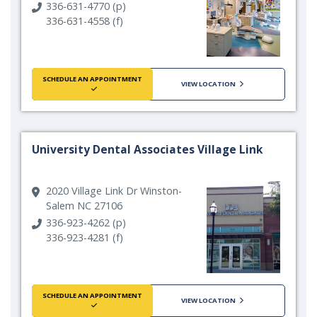
336-631-4770 (p)
336-631-4558 (f)
SCHEDULE AN APPOINTMENT
VIEW LOCATION
University Dental Associates Village Link
2020 Village Link Dr Winston-
Salem NC 27106
336-923-4262 (p)
336-923-4281 (f)
SCHEDULE AN APPOINTMENT
VIEW LOCATION