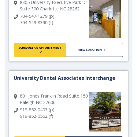
8305 University Executive Park Dr
Suite 300 Charlotte NC 28262
704-547-1279 (p)
704-549-8390 (f)
SCHEDULE AN APPOINTMENT
VIEW LOCATION
University Dental Associates Interchange
801 Jones Franklin Road Suite 150
Raleigh NC 27606
919-852-0403 (p)
919-852-0562 (f)