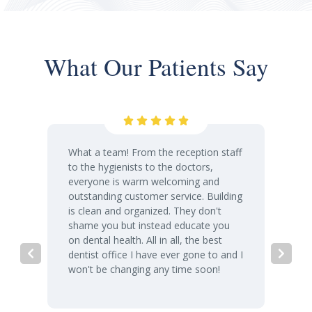
What Our Patients Say
What a team! From the reception staff
to the hygienists to the doctors,
everyone is warm welcoming and
outstanding customer service. Building
is clean and organized. They don't
shame you but instead educate you
on dental health. All in all, the best
dentist office I have ever gone to and I
won't be changing any time soon!