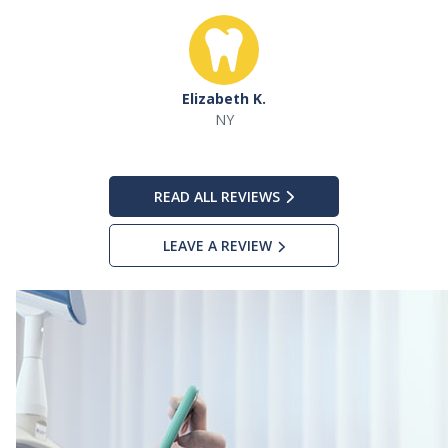
Elizabeth K.
NY
READ ALL REVIEWS
LEAVE A REVIEW