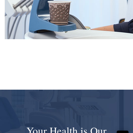
Your Health is Our