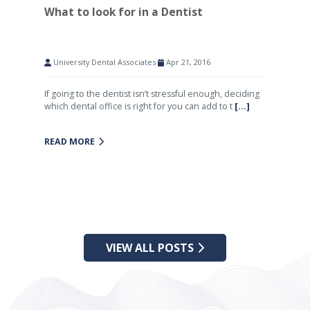
What to look for in a Dentist
University Dental Associates
Apr 21, 2016
If going to the dentist isn’t stressful enough, deciding
which dental office is right for you can add to t
[...]
READ MORE
VIEW ALL POSTS