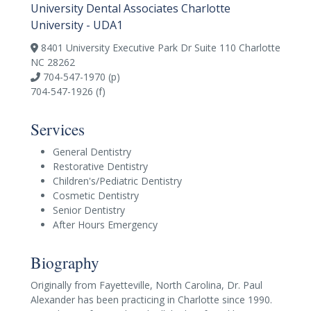
University Dental Associates Charlotte
University - UDA1
8401 University Executive Park Dr Suite 110 Charlotte
NC 28262
704-547-1970 (p)
704-547-1926 (f)
Services
General Dentistry
Restorative Dentistry
Children's/Pediatric Dentistry
Cosmetic Dentistry
Senior Dentistry
After Hours Emergency
Biography
Originally from Fayetteville, North Carolina, Dr. Paul
Alexander has been practicing in Charlotte since 1990.