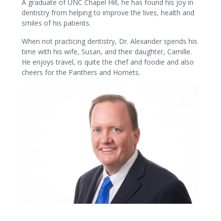
A graduate of UNC Chapel Hill, he has found his joy in
dentistry from helping to improve the lives, health and
smiles of his patients.
When not practicing dentistry, Dr. Alexander spends his
time with his wife, Susan, and their daughter, Camille.
He enjoys travel, is quite the chef and foodie and also
cheers for the Panthers and Hornets.