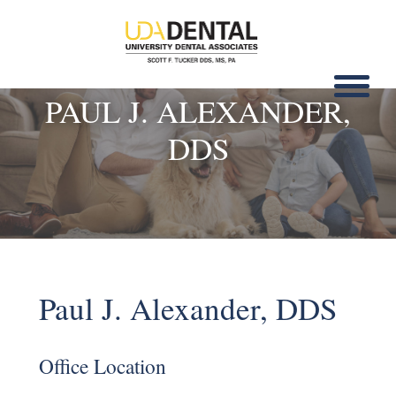
PAUL J. ALEXANDER,
DDS
Paul J. Alexander, DDS
Office Location