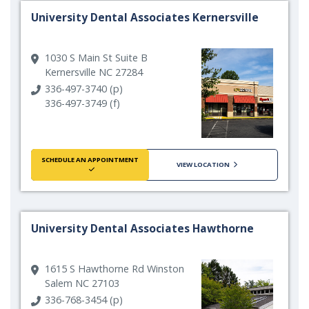
University Dental Associates Kernersville
1030 S Main St Suite B
Kernersville NC 27284
336-497-3740 (p)
336-497-3749 (f)
SCHEDULE AN APPOINTMENT
VIEW LOCATION
University Dental Associates Hawthorne
1615 S Hawthorne Rd Winston
Salem NC 27103
336-768-3454 (p)