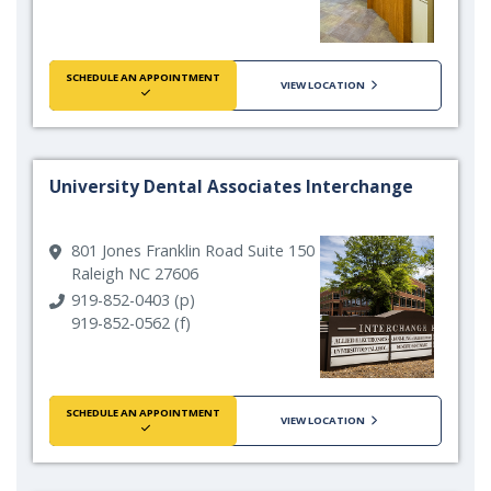
SCHEDULE AN APPOINTMENT
VIEW LOCATION
University Dental Associates Interchange
801 Jones Franklin Road Suite 150
Raleigh NC 27606
919-852-0403 (p)
919-852-0562 (f)
SCHEDULE AN APPOINTMENT
VIEW LOCATION