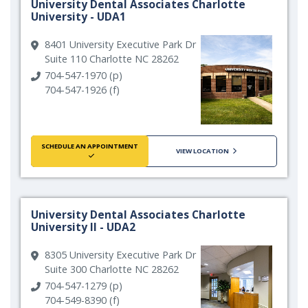
University Dental Associates Charlotte
University - UDA1
8401 University Executive Park Dr
Suite 110 Charlotte NC 28262
704-547-1970 (p)
704-547-1926 (f)
SCHEDULE AN APPOINTMENT
VIEW LOCATION
University Dental Associates Charlotte
University II - UDA2
8305 University Executive Park Dr
Suite 300 Charlotte NC 28262
704-547-1279 (p)
704-549-8390 (f)