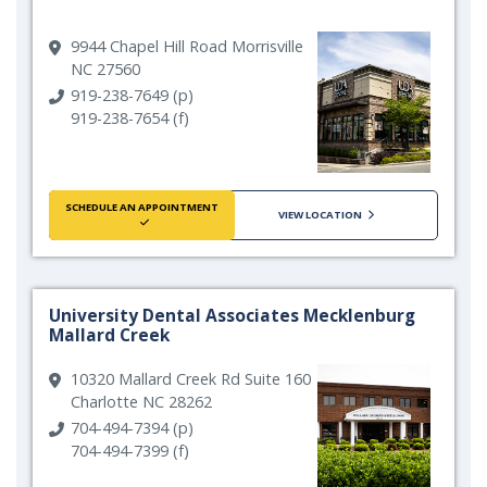
9944 Chapel Hill Road Morrisville
NC 27560
919-238-7649 (p)
919-238-7654 (f)
SCHEDULE AN APPOINTMENT
VIEW LOCATION
University Dental Associates Mecklenburg
Mallard Creek
10320 Mallard Creek Rd Suite 160
Charlotte NC 28262
704-494-7394 (p)
704-494-7399 (f)