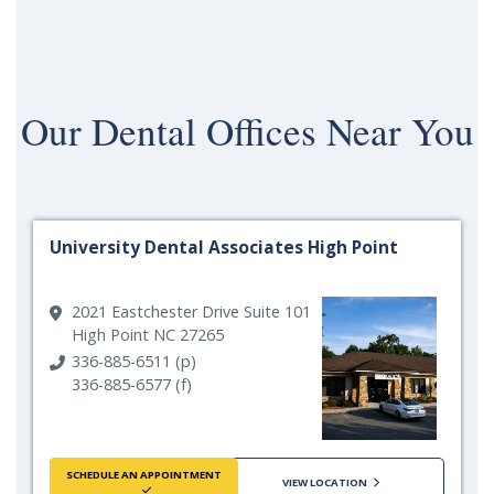
Our
Dental Offices Near You
University Dental Associates High Point
2021 Eastchester Drive Suite 101
High Point NC 27265
336-885-6511 (p)
336-885-6577 (f)
SCHEDULE AN APPOINTMENT
VIEW LOCATION