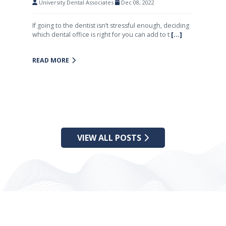
University Dental Associates
Dec 08, 2022
If going to the dentist isn’t stressful enough, deciding
which dental office is right for you can add to t
[...]
READ MORE
VIEW ALL POSTS