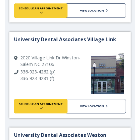
SCHEDULE AN APPOINTMENT
VIEW LOCATION
University Dental Associates Village Link
2020 Village Link Dr Winston-
Salem NC 27106
336-923-4262 (p)
336-923-4281 (f)
SCHEDULE AN APPOINTMENT
VIEW LOCATION
University Dental Associates Weston