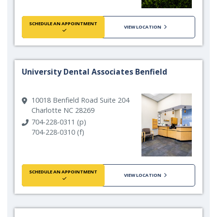
SCHEDULE AN APPOINTMENT
VIEW LOCATION
University Dental Associates Benfield
10018 Benfield Road Suite 204
Charlotte NC 28269
704-228-0311 (p)
704-228-0310 (f)
SCHEDULE AN APPOINTMENT
VIEW LOCATION