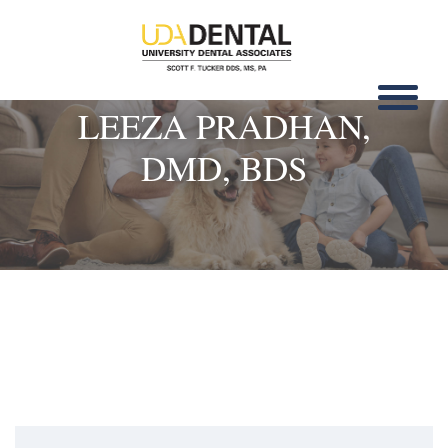
LEEZA PRADHAN,
DMD, BDS