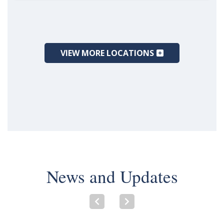
VIEW MORE LOCATIONS
News and Updates