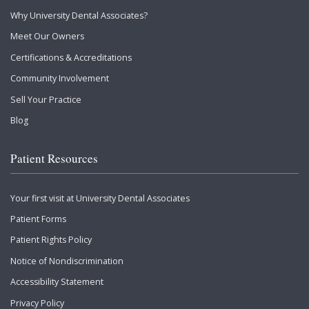
Why University Dental Associates?
Meet Our Owners
Certifications & Accreditations
Community Involvement
Sell Your Practice
Blog
Patient Resources
Your first visit at University Dental Associates
Patient Forms
Patient Rights Policy
Notice of Nondiscrimination
Accessibility Statement
Privacy Policy