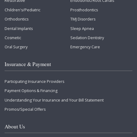
Restorative
Endodontic/Root Canals
Children's/Pediatric
Prosthodontics
Orthodontics
TMJ Disorders
Dental Implants
Sleep Apnea
Cosmetic
Sedation Dentistry
Oral Surgery
Emergency Care
Insurance & Payment
Participating Insurance Providers
Payment Options & Financing
Understanding Your Insurance and Your Bill Statement
Promos/Special Offers
About Us