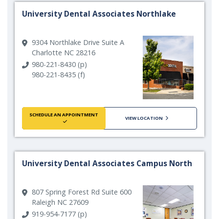
University Dental Associates Northlake
9304 Northlake Drive Suite A
Charlotte NC 28216
980-221-8430 (p)
980-221-8435 (f)
SCHEDULE AN APPOINTMENT
VIEW LOCATION
University Dental Associates Campus North
807 Spring Forest Rd Suite 600
Raleigh NC 27609
919-954-7177 (p)