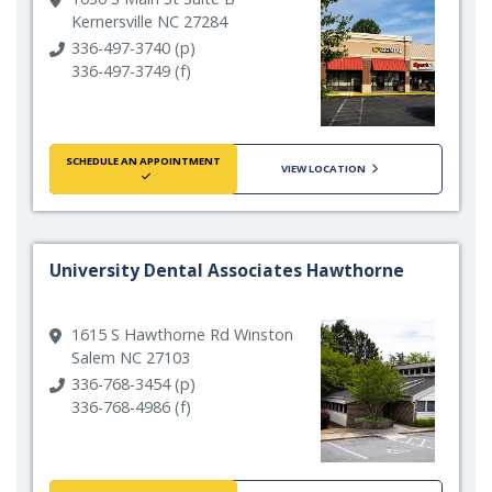
Kernersville NC 27284
336-497-3740 (p)
336-497-3749 (f)
SCHEDULE AN APPOINTMENT
VIEW LOCATION
University Dental Associates Hawthorne
1615 S Hawthorne Rd Winston
Salem NC 27103
336-768-3454 (p)
336-768-4986 (f)