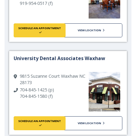
919-954-0517 (f)
SCHEDULE AN APPOINTMENT
VIEW LOCATION
University Dental Associates Waxhaw
9815 Suzanne Court Waxhaw NC
28173
704-845-1425 (p)
704-845-1580 (f)
SCHEDULE AN APPOINTMENT
VIEW LOCATION