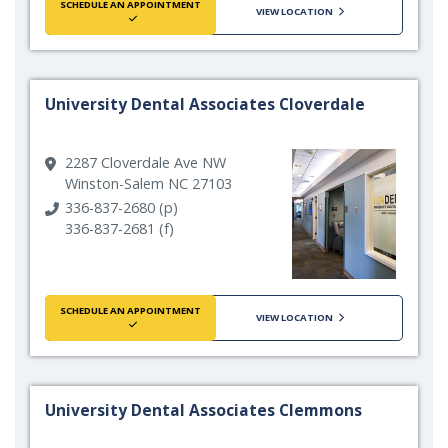
SCHEDULE AN APPOINTMENT
VIEW LOCATION
University Dental Associates Cloverdale
2287 Cloverdale Ave NW
Winston-Salem NC 27103
336-837-2680 (p)
336-837-2681 (f)
SCHEDULE AN APPOINTMENT
VIEW LOCATION
University Dental Associates Clemmons