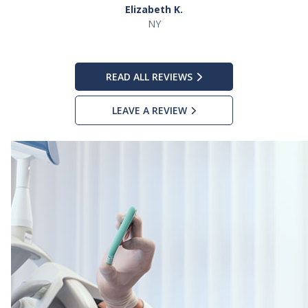
Elizabeth K.
NY
READ ALL REVIEWS
LEAVE A REVIEW