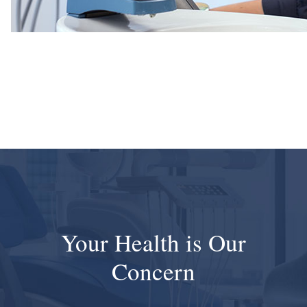
Your Health is Our
Concern