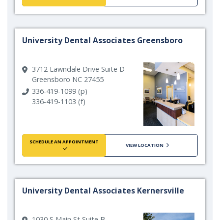
University Dental Associates Greensboro
3712 Lawndale Drive Suite D
Greensboro NC 27455
336-419-1099 (p)
336-419-1103 (f)
SCHEDULE AN APPOINTMENT
VIEW LOCATION
University Dental Associates Kernersville
1030 S Main St Suite B