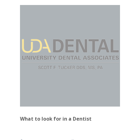
What to look for in a Dentist