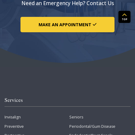
Need an Emergency Help? Contact Us
TOP
MAKE AN APPOINTMENT
Services
Invisalign
Seniors
Preventive
Periodontal/Gum Disease