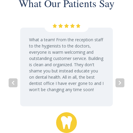
What Our Patients Say
What a team! From the reception staff
to the hygienists to the doctors,
everyone is warm welcoming and
outstanding customer service. Building
is clean and organized. They don't
shame you but instead educate you
on dental health. All in all, the best
dentist office I have ever gone to and I
won't be changing any time soon!