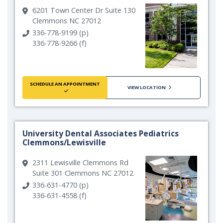
6201 Town Center Dr Suite 130
Clemmons NC 27012
336-778-9199 (p)
336-778-9266 (f)
SCHEDULE AN APPOINTMENT
VIEW LOCATION
University Dental Associates Pediatrics
Clemmons/Lewisville
2311 Lewisville Clemmons Rd
Suite 301 Clemmons NC 27012
336-631-4770 (p)
336-631-4558 (f)