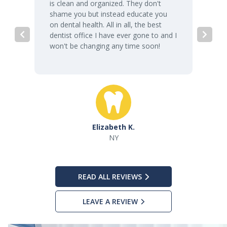
is clean and organized. They don't
shame you but instead educate you
on dental health. All in all, the best
dentist office I have ever gone to and I
won't be changing any time soon!
Elizabeth K.
NY
READ ALL REVIEWS
LEAVE A REVIEW