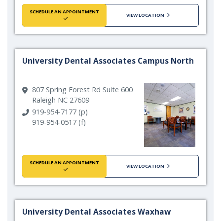
SCHEDULE AN APPOINTMENT
VIEW LOCATION
University Dental Associates Campus North
807 Spring Forest Rd Suite 600
Raleigh NC 27609
919-954-7177 (p)
919-954-0517 (f)
SCHEDULE AN APPOINTMENT
VIEW LOCATION
University Dental Associates Waxhaw