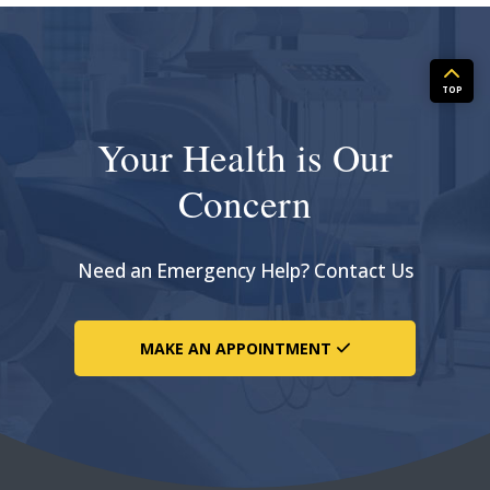
TOP
Your Health is Our
Concern
Need an Emergency Help? Contact Us
MAKE AN APPOINTMENT