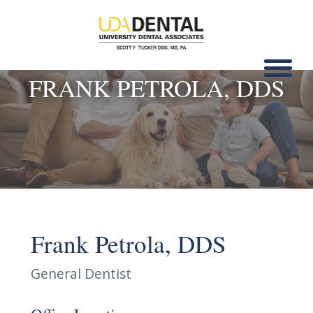
FRANK PETROLA, DDS
Frank Petrola, DDS
General Dentist