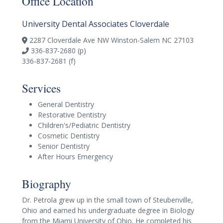
Office Location
University Dental Associates Cloverdale
2287 Cloverdale Ave NW Winston-Salem NC 27103
336-837-2680 (p)
336-837-2681 (f)
Services
General Dentistry
Restorative Dentistry
Children's/Pediatric Dentistry
Cosmetic Dentistry
Senior Dentistry
After Hours Emergency
Biography
Dr. Petrola grew up in the small town of Steubenville,
Ohio and earned his undergraduate degree in Biology
from the Miami University of Ohio. He completed his