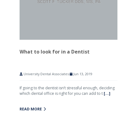
What to look for in a Dentist
University Dental Associates
Jun 13, 2019
If going to the dentist isn’t stressful enough, deciding
which dental office is right for you can add to t
[...]
READ MORE