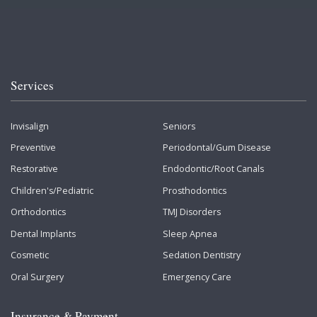
Services
Invisalign
Seniors
Preventive
Periodontal/Gum Disease
Restorative
Endodontic/Root Canals
Children's/Pediatric
Prosthodontics
Orthodontics
TMJ Disorders
Dental Implants
Sleep Apnea
Cosmetic
Sedation Dentistry
Oral Surgery
Emergency Care
Insurance & Payment