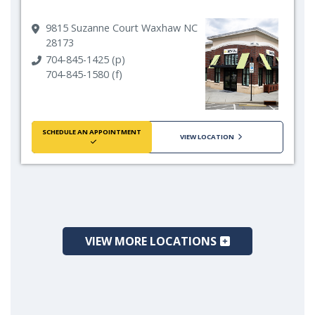
9815 Suzanne Court Waxhaw NC
28173
704-845-1425 (p)
704-845-1580 (f)
SCHEDULE AN APPOINTMENT
VIEW LOCATION
VIEW MORE LOCATIONS