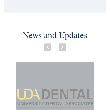
News and Updates