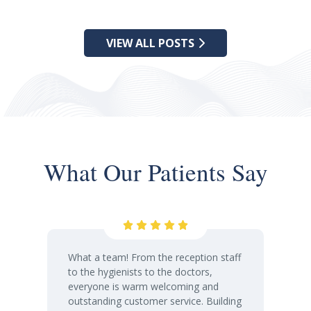
VIEW ALL POSTS
What Our Patients Say
What a team! From the reception staff
to the hygienists to the doctors,
everyone is warm welcoming and
outstanding customer service. Building