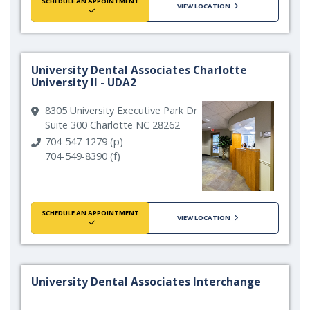
SCHEDULE AN APPOINTMENT
VIEW LOCATION
University Dental Associates Charlotte
University II - UDA2
8305 University Executive Park Dr
Suite 300 Charlotte NC 28262
704-547-1279 (p)
704-549-8390 (f)
SCHEDULE AN APPOINTMENT
VIEW LOCATION
University Dental Associates Interchange