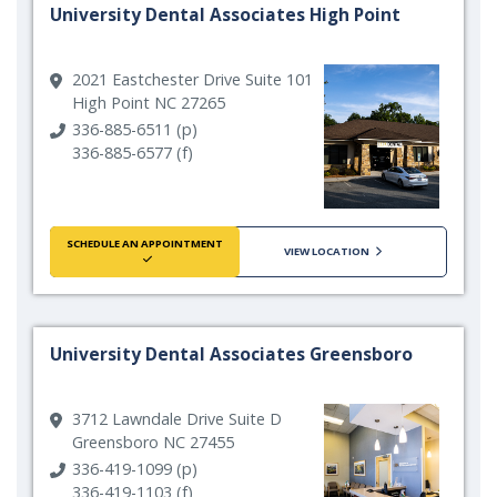
University Dental Associates High Point
2021 Eastchester Drive Suite 101
High Point NC 27265
336-885-6511 (p)
336-885-6577 (f)
SCHEDULE AN APPOINTMENT
VIEW LOCATION
University Dental Associates Greensboro
3712 Lawndale Drive Suite D
Greensboro NC 27455
336-419-1099 (p)
336-419-1103 (f)