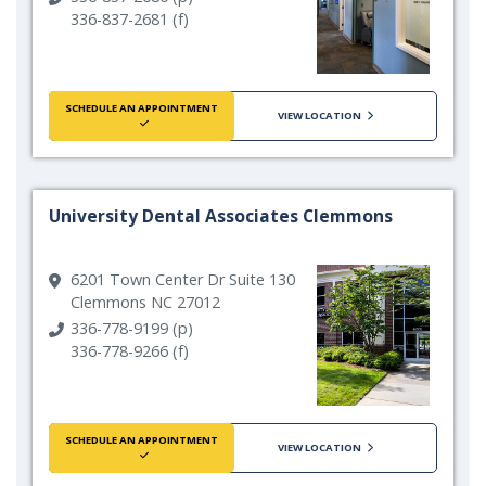
336-837-2681 (f)
SCHEDULE AN APPOINTMENT
VIEW LOCATION
University Dental Associates Clemmons
6201 Town Center Dr Suite 130
Clemmons NC 27012
336-778-9199 (p)
336-778-9266 (f)
SCHEDULE AN APPOINTMENT
VIEW LOCATION