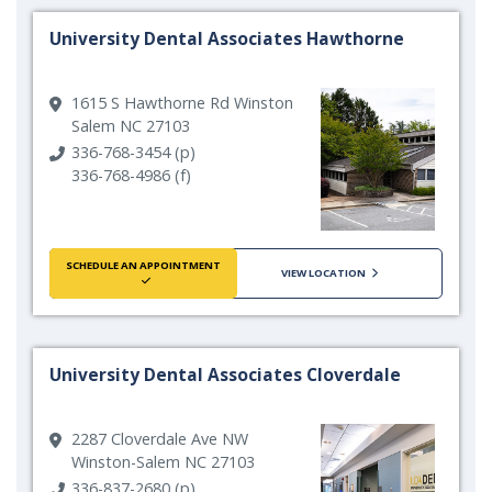
University Dental Associates Hawthorne
1615 S Hawthorne Rd Winston
Salem NC 27103
336-768-3454 (p)
336-768-4986 (f)
SCHEDULE AN APPOINTMENT
VIEW LOCATION
University Dental Associates Cloverdale
2287 Cloverdale Ave NW
Winston-Salem NC 27103
336-837-2680 (p)