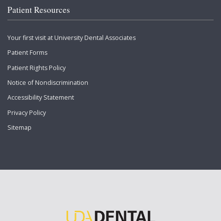
Patient Resources
Your first visit at University Dental Associates
Patient Forms
Patient Rights Policy
Notice of Nondiscrimination
Accessibility Statement
Privacy Policy
Sitemap