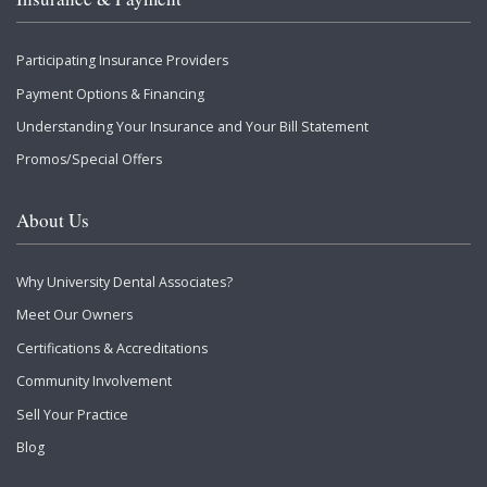
Participating Insurance Providers
Payment Options & Financing
Understanding Your Insurance and Your Bill Statement
Promos/Special Offers
About Us
Why University Dental Associates?
Meet Our Owners
Certifications & Accreditations
Community Involvement
Sell Your Practice
Blog