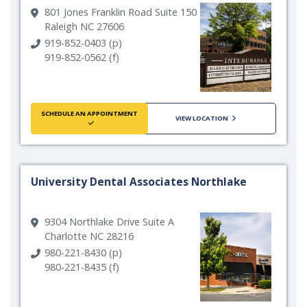
801 Jones Franklin Road Suite 150
Raleigh NC 27606
919-852-0403 (p)
919-852-0562 (f)
SCHEDULE AN APPOINTMENT
VIEW LOCATION
University Dental Associates Northlake
9304 Northlake Drive Suite A
Charlotte NC 28216
980-221-8430 (p)
980-221-8435 (f)