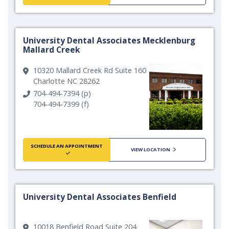
University Dental Associates Mecklenburg
Mallard Creek
10320 Mallard Creek Rd Suite 160
Charlotte NC 28262
704-494-7394 (p)
704-494-7399 (f)
SCHEDULE AN APPOINTMENT
VIEW LOCATION
University Dental Associates Benfield
10018 Benfield Road Suite 204