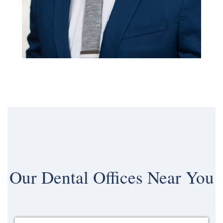
Our
Dental Offices Near You