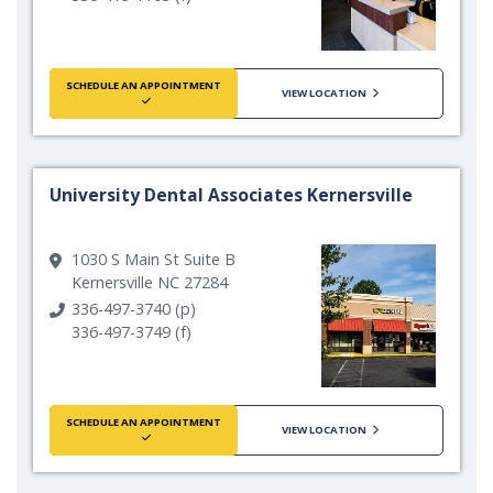
SCHEDULE AN APPOINTMENT
VIEW LOCATION
University Dental Associates Kernersville
1030 S Main St Suite B
Kernersville NC 27284
336-497-3740 (p)
336-497-3749 (f)
SCHEDULE AN APPOINTMENT
VIEW LOCATION