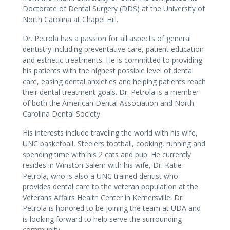
Doctorate of Dental Surgery (DDS) at the University of
North Carolina at Chapel Hill.
Dr. Petrola has a passion for all aspects of general
dentistry including preventative care, patient education
and esthetic treatments. He is committed to providing
his patients with the highest possible level of dental
care, easing dental anxieties and helping patients reach
their dental treatment goals. Dr. Petrola is a member
of both the American Dental Association and North
Carolina Dental Society.
His interests include traveling the world with his wife,
UNC basketball, Steelers football, cooking, running and
spending time with his 2 cats and pup. He currently
resides in Winston Salem with his wife, Dr. Katie
Petrola, who is also a UNC trained dentist who
provides dental care to the veteran population at the
Veterans Affairs Health Center in Kernersville. Dr.
Petrola is honored to be joining the team at UDA and
is looking forward to help serve the surrounding
community.