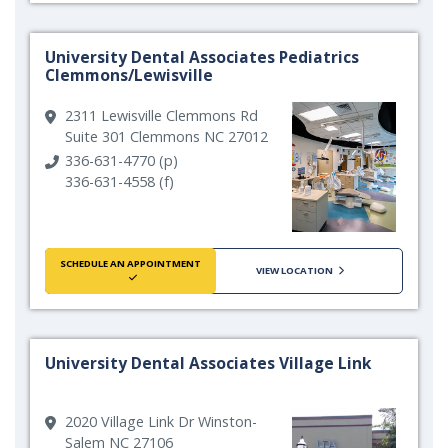
University Dental Associates Pediatrics
Clemmons/Lewisville
2311 Lewisville Clemmons Rd
Suite 301 Clemmons NC 27012
336-631-4770 (p)
336-631-4558 (f)
SCHEDULE AN APPOINTMENT
VIEW LOCATION
University Dental Associates Village Link
2020 Village Link Dr Winston-
Salem NC 27106