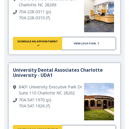
Charlotte NC 28269
704-228-0311 (p)
704-228-0310 (f)
SCHEDULE AN APPOINTMENT
VIEW LOCATION
University Dental Associates Charlotte
University - UDA1
8401 University Executive Park Dr
Suite 110 Charlotte NC 28262
704-547-1970 (p)
704-547-1926 (f)