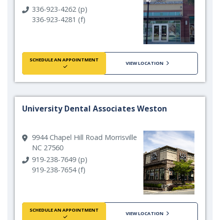
336-923-4262 (p)
336-923-4281 (f)
SCHEDULE AN APPOINTMENT
VIEW LOCATION
University Dental Associates Weston
9944 Chapel Hill Road Morrisville
NC 27560
919-238-7649 (p)
919-238-7654 (f)
SCHEDULE AN APPOINTMENT
VIEW LOCATION