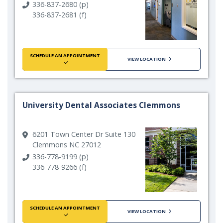
336-837-2680 (p)
336-837-2681 (f)
SCHEDULE AN APPOINTMENT
VIEW LOCATION
University Dental Associates Clemmons
6201 Town Center Dr Suite 130
Clemmons NC 27012
336-778-9199 (p)
336-778-9266 (f)
SCHEDULE AN APPOINTMENT
VIEW LOCATION