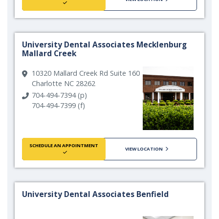
University Dental Associates Mecklenburg
Mallard Creek
10320 Mallard Creek Rd Suite 160
Charlotte NC 28262
704-494-7394 (p)
704-494-7399 (f)
SCHEDULE AN APPOINTMENT
VIEW LOCATION
University Dental Associates Benfield