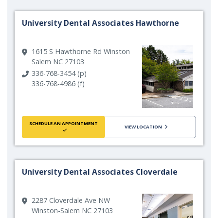
University Dental Associates Hawthorne
1615 S Hawthorne Rd Winston
Salem NC 27103
336-768-3454 (p)
336-768-4986 (f)
SCHEDULE AN APPOINTMENT
VIEW LOCATION
University Dental Associates Cloverdale
2287 Cloverdale Ave NW
Winston-Salem NC 27103