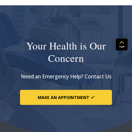
Your Health is Our
TOP
Concern
Need an Emergency Help? Contact Us
MAKE AN APPOINTMENT