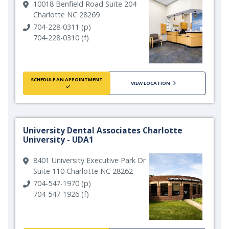
10018 Benfield Road Suite 204
Charlotte NC 28269
704-228-0311 (p)
704-228-0310 (f)
SCHEDULE AN APPOINTMENT
VIEW LOCATION
University Dental Associates Charlotte
University - UDA1
8401 University Executive Park Dr
Suite 110 Charlotte NC 28262
704-547-1970 (p)
704-547-1926 (f)