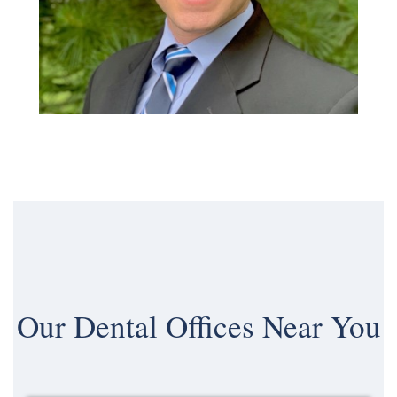
Our
Dental Offices Near You