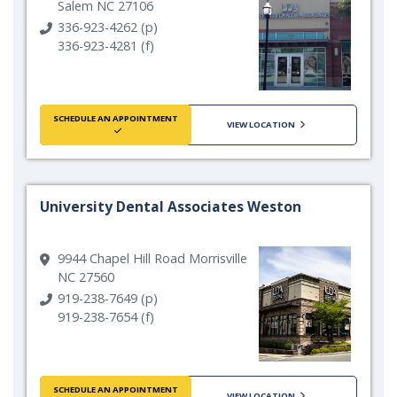
Salem NC 27106
336-923-4262 (p)
336-923-4281 (f)
SCHEDULE AN APPOINTMENT
VIEW LOCATION
University Dental Associates Weston
9944 Chapel Hill Road Morrisville
NC 27560
919-238-7649 (p)
919-238-7654 (f)
SCHEDULE AN APPOINTMENT
VIEW LOCATION