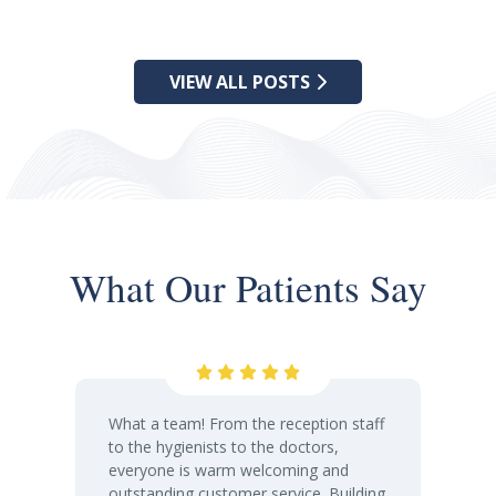
VIEW ALL POSTS
What Our Patients Say
What a team! From the reception staff
to the hygienists to the doctors,
everyone is warm welcoming and
outstanding customer service. Building