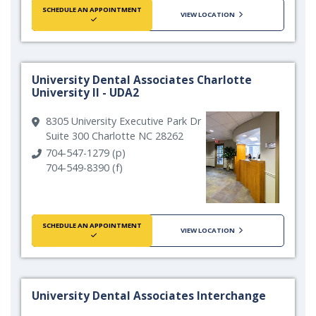
SCHEDULE AN APPOINTMENT
VIEW LOCATION
University Dental Associates Charlotte
University II - UDA2
8305 University Executive Park Dr
Suite 300 Charlotte NC 28262
704-547-1279 (p)
704-549-8390 (f)
SCHEDULE AN APPOINTMENT
VIEW LOCATION
University Dental Associates Interchange