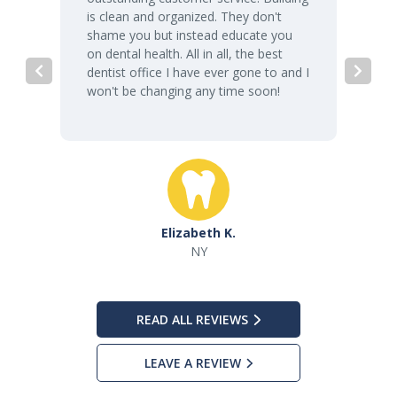
is clean and organized. They don't
shame you but instead educate you
on dental health. All in all, the best
dentist office I have ever gone to and I
won't be changing any time soon!
Elizabeth K.
NY
READ ALL REVIEWS
LEAVE A REVIEW