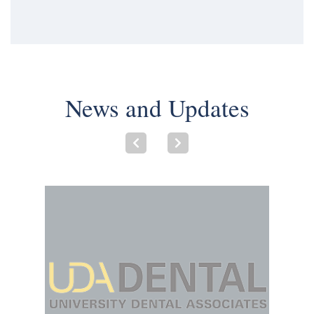
News and Updates