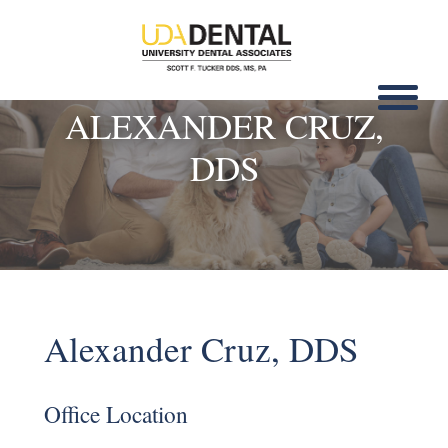
ALEXANDER CRUZ,
DDS
Alexander Cruz, DDS
Office Location