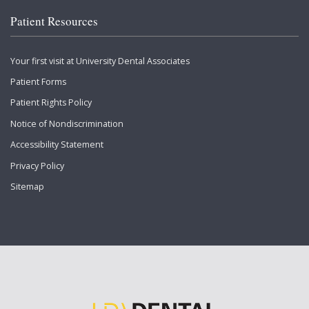
Patient Resources
Your first visit at University Dental Associates
Patient Forms
Patient Rights Policy
Notice of Nondiscrimination
Accessibility Statement
Privacy Policy
Sitemap