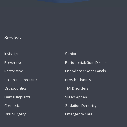
Services
Invisalign
Seniors
Preventive
Periodontal/Gum Disease
Restorative
Endodontic/Root Canals
Children's/Pediatric
Prosthodontics
Orthodontics
TMJ Disorders
Dental Implants
Sleep Apnea
Cosmetic
Sedation Dentistry
Oral Surgery
Emergency Care