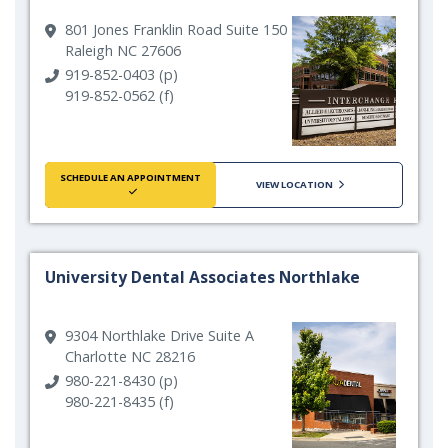
801 Jones Franklin Road Suite 150
Raleigh NC 27606
919-852-0403 (p)
919-852-0562 (f)
SCHEDULE AN APPOINTMENT
VIEW LOCATION
University Dental Associates Northlake
9304 Northlake Drive Suite A
Charlotte NC 28216
980-221-8430 (p)
980-221-8435 (f)