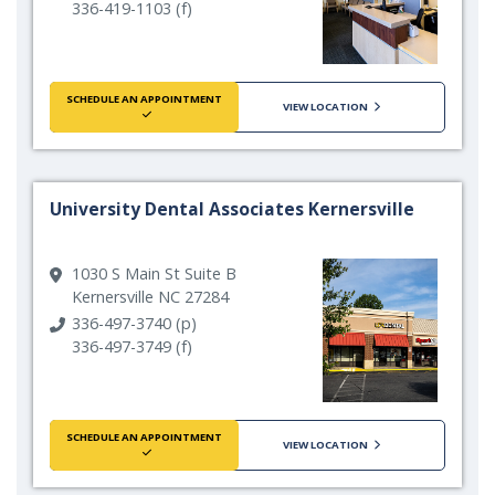
336-419-1103 (f)
SCHEDULE AN APPOINTMENT
VIEW LOCATION
University Dental Associates Kernersville
1030 S Main St Suite B
Kernersville NC 27284
336-497-3740 (p)
336-497-3749 (f)
SCHEDULE AN APPOINTMENT
VIEW LOCATION