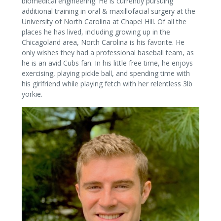
biomedical engineering. He is currently pursuing
additional training in oral & maxillofacial surgery at the
University of North Carolina at Chapel Hill. Of all the
places he has lived, including growing up in the
Chicagoland area, North Carolina is his favorite. He
only wishes they had a professional baseball team, as
he is an avid Cubs fan. In his little free time, he enjoys
exercising, playing pickle ball, and spending time with
his girlfriend while playing fetch with her relentless 3lb
yorkie.