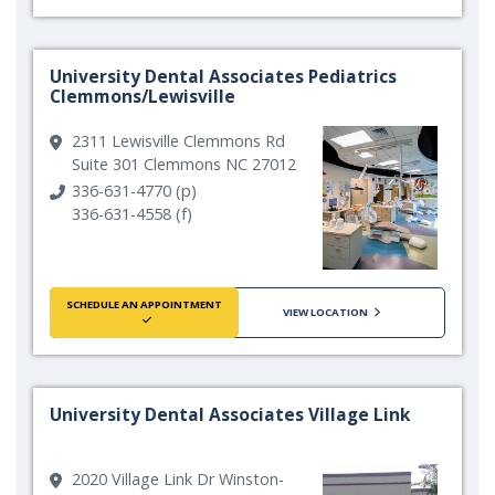
University Dental Associates Pediatrics
Clemmons/Lewisville
2311 Lewisville Clemmons Rd
Suite 301 Clemmons NC 27012
336-631-4770 (p)
336-631-4558 (f)
SCHEDULE AN APPOINTMENT
VIEW LOCATION
University Dental Associates Village Link
2020 Village Link Dr Winston-