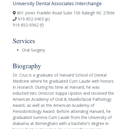
University Dental Associates Interchange
801 Jones Franklin Road Suite 150 Raleigh NC 27606
919-852-0403 (p)
919-852-0562 (f)
Services
Oral Surgery
Biography
Dr. Cruz is a graduate of Harvard School of Dental
Medicine where he graduated Cum Laude with honors
in research. During his time at Harvard, he was
inducted into Omicron Kappa Upsilon and received the
American Academy of Oral & Maxillofacial Pathology
Award, as well as the American Academy of
Periodontology Award. Before attending Harvard, he
graduated Summa Cum Laude from the University of
Alabama at Birmingham with a bachelor’s degree in