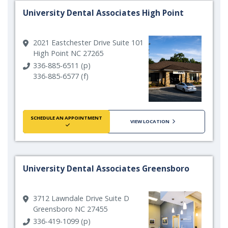
University Dental Associates High Point
2021 Eastchester Drive Suite 101
High Point NC 27265
336-885-6511 (p)
336-885-6577 (f)
SCHEDULE AN APPOINTMENT
VIEW LOCATION
University Dental Associates Greensboro
3712 Lawndale Drive Suite D
Greensboro NC 27455
336-419-1099 (p)