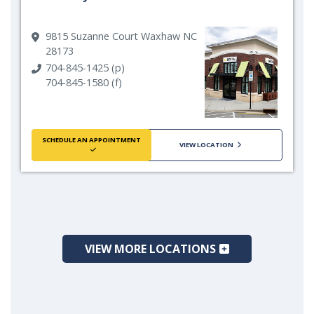
9815 Suzanne Court Waxhaw NC
28173
704-845-1425 (p)
704-845-1580 (f)
SCHEDULE AN APPOINTMENT
VIEW LOCATION
VIEW MORE LOCATIONS