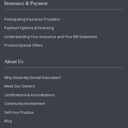
Insurance & Payment
Participating Insurance Providers
Payment Options & Financing
Understanding Your Insurance and Your Bill Statement
Promos/Special Offers
About Us
Why University Dental Associates?
Meet Our Owners
Certifications & Accreditations
Community Involvement
Sell Your Practice
Blog