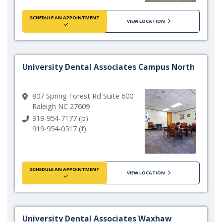
SCHEDULE AN APPOINTMENT
VIEW LOCATION
University Dental Associates Campus North
807 Spring Forest Rd Suite 600
Raleigh NC 27609
919-954-7177 (p)
919-954-0517 (f)
SCHEDULE AN APPOINTMENT
VIEW LOCATION
University Dental Associates Waxhaw