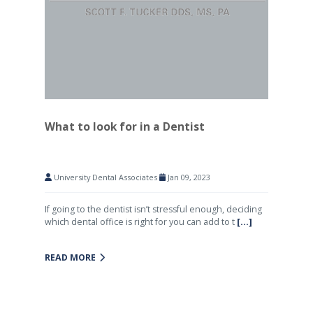
What to look for in a Dentist
University Dental Associates
Jan 09, 2023
If going to the dentist isn’t stressful enough, deciding
which dental office is right for you can add to t
[...]
READ MORE